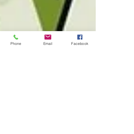
Phone
Email
Facebook