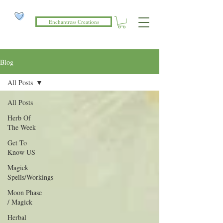
Enchantress Creations
Blog
All Posts
All Posts
Herb Of
The Week
Get To
Know US
Magick
Spells/Workings
Moon Phase
/ Magick
Herbal