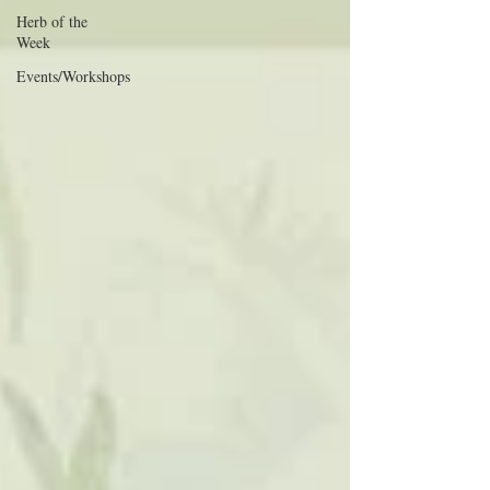
Herb of the
Week
Events/Workshops