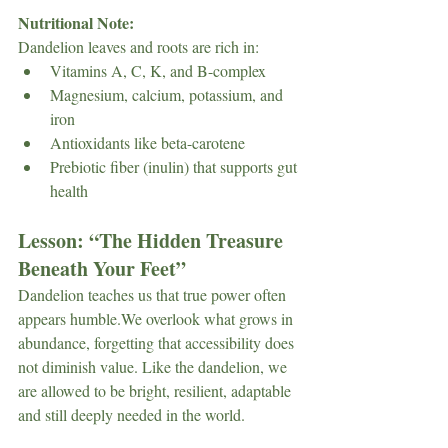
Nutritional Note: 
Dandelion leaves and roots are rich in:
Vitamins A, C, K, and B-complex
Magnesium, calcium, potassium, and 
iron
Antioxidants like beta-carotene
Prebiotic fiber (inulin) that supports gut 
health
Lesson: 
“The Hidden Treasure 
Beneath Your Feet”
Dandelion teaches us that true power often 
appears humble.We overlook what grows in 
abundance, forgetting that accessibility does 
not diminish value. Like the dandelion, we 
are allowed to be bright, resilient, adaptable 
and still deeply needed in the world.