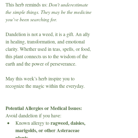
This herb reminds us: 
Don’t underestimate 
the simple things. They may be the medicine 
you’ve been searching for.
Dandelion is not a weed, it is a gift. An ally 
in healing, transformation, and emotional 
clarity. Whether used in teas, spells, or food, 
this plant connects us to the wisdom of the 
earth and the power of perseverance.
May this week’s herb inspire you to 
recognize the magic within the everyday.
Potential Allergies or Medical Issues:
Avoid dandelion if you have:
ragweed, daisies, 
Known allergy to 
marigolds, or other Asteraceae 
plants