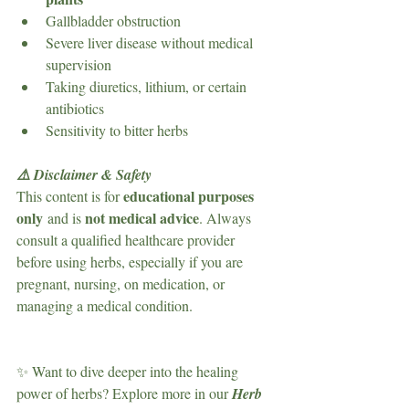
Gallbladder obstruction
Severe liver disease without medical 
supervision
Taking diuretics, lithium, or certain 
antibiotics
Sensitivity to bitter herbs
⚠️ Disclaimer & Safety
educational purposes 
This content is for 
only
not medical advice
 and is 
. Always 
consult a qualified healthcare provider 
before using herbs, especially if you are 
pregnant, nursing, on medication, or 
managing a medical condition.
✨ Want to dive deeper into the healing 
power of herbs? Explore more in our 
Herb 