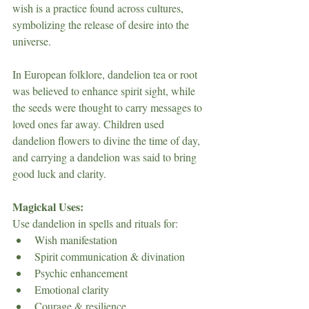
wish is a practice found across cultures, 
symbolizing the release of desire into the 
universe.
In European folklore, dandelion tea or root 
was believed to enhance spirit sight, while 
the seeds were thought to carry messages to 
loved ones far away. Children used 
dandelion flowers to divine the time of day, 
and carrying a dandelion was said to bring 
good luck and clarity.
Magickal Uses:
Use dandelion in spells and rituals for:
Wish manifestation
Spirit communication & divination
Psychic enhancement
Emotional clarity
Courage & resilience