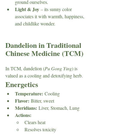
ground ourselves.
Light & Joy
 – its sunny color 
associates it with warmth, happiness, 
and childlike wonder.
Dandelion in Traditional 
Chinese Medicine (TCM)
In TCM, dandelion (
Pu Gong Ying
) is 
valued as a cooling and detoxifying herb.
Energetics
Temperature:
 Cooling
Flavor:
 Bitter, sweet
Meridians:
 Liver, Stomach, Lung
Actions:
Clears heat
Resolves toxicity