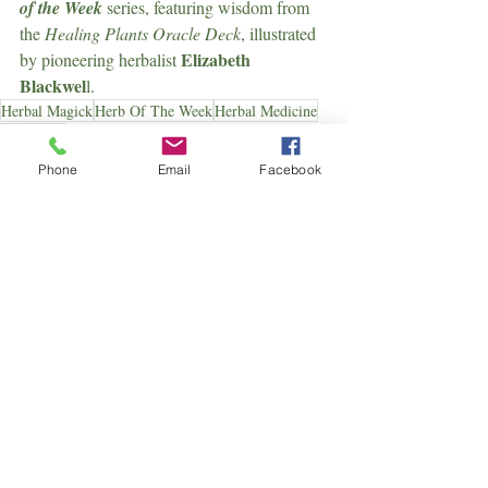
of the Week
 series, featuring wisdom from 
the 
Healing Plants Oracle Deck
, illustrated 
Elizabeth 
by pioneering herbalist 
Blackwel
l.
Herbal Magick
Herb Of The Week
Herbal Medicine
Dandelion
Herb Of The Week
Phone
Email
Facebook
Herbal
Recent Posts
See All