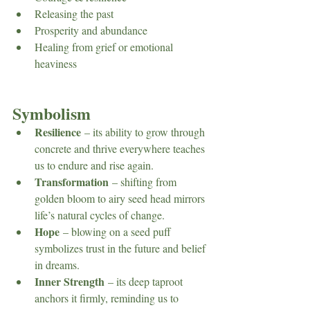
Releasing the past
Prosperity and abundance
Healing from grief or emotional 
heaviness
Symbolism
Resilience
 – its ability to grow through 
concrete and thrive everywhere teaches 
us to endure and rise again.
Transformation
 – shifting from 
golden bloom to airy seed head mirrors 
life’s natural cycles of change.
Hope
 – blowing on a seed puff 
symbolizes trust in the future and belief 
in dreams.
Inner Strength
 – its deep taproot 
anchors it firmly, reminding us to 