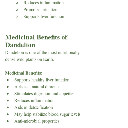
Reduces inflammation
Promotes urination
Supports liver function
Medicinal Benefits of 
Dandelion
Dandelion is one of the most nutritionally 
dense wild plants on Earth.
Medicinal Benefits:
Supports healthy liver function
Acts as a natural diuretic
Stimulates digestion and appetite
Reduces inflammation
Aids in detoxification
May help stabilize blood sugar levels
Anti-microbial properties