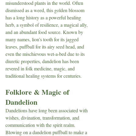
misunderstood plants in the world. Often 
dismissed as a weed, this golden blossom 
has a long history as a powerful healing 
herb, a symbol of resilience, a magical ally, 
and an abundant food source. Known by 
many names, lion’s tooth for its jagged 
leaves, puffball for its airy seed head, and 
even the mischievous wet-a-bed due to its 
diuretic properties, dandelion has been 
revered in folk medicine, magic, and 
traditional healing systems for centuries.
Folklore & Magic of 
Dandelion
Dandelions have long been associated with 
wishes, divination, transformation, and 
communication with the spirit realm. 
Blowing on a dandelion puffball to make a 