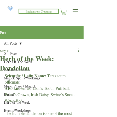
Enchantress Creations
Post
All Posts
May 11
All Posts
Herb of the Week:
Herb Of The Week
Dandelion
Get To Know US
Scientific / Latin Name: 
Taraxacum 
Magick Spells/Workings
officinale
Moon Phase / Magick
Also known as: 
Lion’s Tooth, Puffball, 
Herbal
Priest’s Crown, Irish Daisy, Swine’s Snout, 
Wet-a-Bed
Herb of the Week
Events/Workshops
The humble dandelion is one of the most 