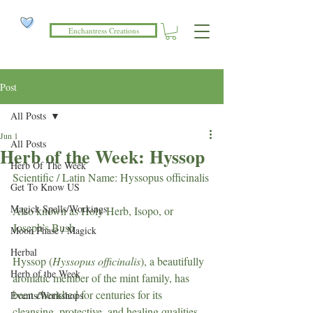
Enchantress Creations
Post
All Posts
Jun 1
All Posts
Herb of the Week: Hyssop
Herb Of The Week
Scientific / Latin Name: Hyssopus officinalis
Get To Know US
Magick Spells/Workings
Also known as Holy Herb, Isopo, or 
Joseph’s Bush
Moon Phase / Magick
Herbal
Hyssop (
Hyssopus officinalis
), a beautifully 
Herb of the Week
aromatic member of the mint family, has 
been cherished for centuries for its 
Events/Workshops
cleansing, protective, and healing qualities. 