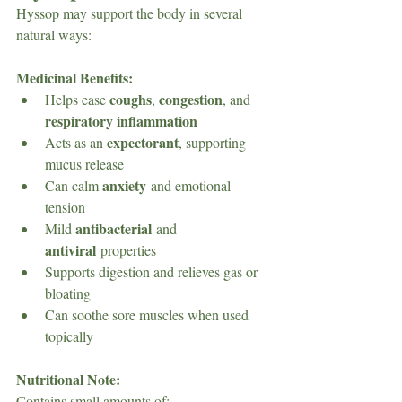
Hyssop may support the body in several 
natural ways:
Medicinal Benefits:
coughs
congestion
Helps ease 
, 
, and 
respiratory inflammation
expectorant
Acts as an 
, supporting 
mucus release
anxiety
Can calm 
 and emotional 
tension
antibacterial
Mild 
 and 
antiviral
 properties
Supports digestion and relieves gas or 
bloating
Can soothe sore muscles when used 
topically
Nutritional Note: 
Contains small amounts of: