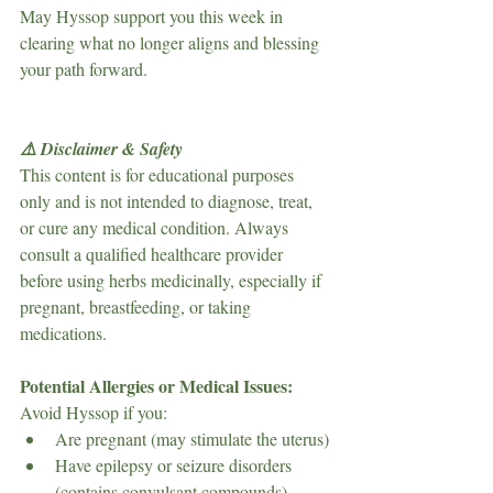
May Hyssop support you this week in 
clearing what no longer aligns and blessing 
your path forward.
⚠️ Disclaimer & Safety
This content is for educational purposes 
only and is not intended to diagnose, treat, 
or cure any medical condition. Always 
consult a qualified healthcare provider 
before using herbs medicinally, especially if 
pregnant, breastfeeding, or taking 
medications.
Potential Allergies or Medical Issues:
Avoid Hyssop if you:
Are pregnant (may stimulate the uterus)
Have epilepsy or seizure disorders 
(contains convulsant compounds)