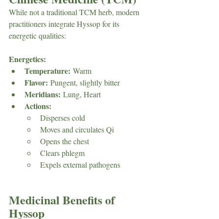
While not a traditional TCM herb, modern 
practitioners integrate Hyssop for its 
energetic qualities:
Energetics:
Temperature:
 Warm
Flavor:
 Pungent, slightly bitter
Meridians:
 Lung, Heart
Actions:
Disperses cold
Moves and circulates Qi
Opens the chest
Clears phlegm
Expels external pathogens
Medicinal Benefits of 
Hyssop