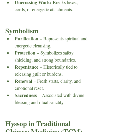
Uncrossing Work:
 Breaks hexes, 
cords, or energetic attachments.
Symbolism
Purification
 – Represents spiritual and 
energetic cleansing.
Protection
 – Symbolizes safety, 
shielding, and strong boundaries.
Repentance
 – Historically tied to 
releasing guilt or burdens.
Renewal
 – Fresh starts, clarity, and 
emotional reset.
Sacredness
 – Associated with divine 
blessing and ritual sanctity.
Hyssop in Traditional 
Chinese Medicine (TCM)