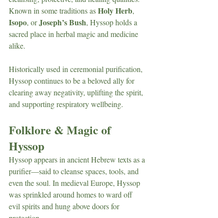
Holy Herb
Known in some traditions as 
, 
Isopo
Joseph’s Bush
, or 
, Hyssop holds a 
sacred place in herbal magic and medicine 
alike.
Historically used in ceremonial purification, 
Hyssop continues to be a beloved ally for 
clearing away negativity, uplifting the spirit, 
and supporting respiratory wellbeing.
Folklore & Magic of 
Hyssop
Hyssop appears in ancient Hebrew texts as a 
purifier—said to cleanse spaces, tools, and 
even the soul. In medieval Europe, Hyssop 
was sprinkled around homes to ward off 
evil spirits and hung above doors for 
protection.