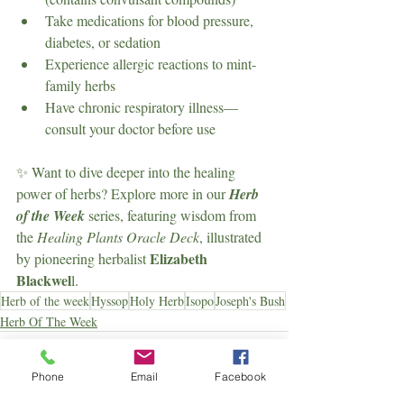
Take medications for blood pressure, 
diabetes, or sedation
Experience allergic reactions to mint-
family herbs
Have chronic respiratory illness—
consult your doctor before use
✨ Want to dive deeper into the healing 
power of herbs? Explore more in our 
Herb 
of the Week
 series, featuring wisdom from 
the 
Healing Plants Oracle Deck
, illustrated 
Elizabeth 
by pioneering herbalist 
Blackwel
l.
Herb of the week
Hyssop
Holy Herb
Isopo
Joseph's Bush
Herb Of The Week
Phone
Email
Facebook