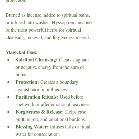
Burned as incense, added to spiritual baths, 
or infused into washes, Hyssop remains one 
of the most powerful herbs for spiritual 
cleansing, renewal, and forgiveness magick.
Magickal Uses:
Spiritual Cleansing:
 Clears stagnant 
or negative energy from the aura or 
home.
Protection:
 Creates a boundary 
against harmful influences.
Purification Rituals:
 Used before 
spellwork or after emotional heaviness.
Forgiveness & Release:
 Helps ease 
guilt, regret, and emotional burdens.
Blessing Water:
 Infuses holy or ritual 
water for consecration.