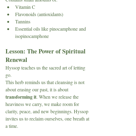
Vitamin C
Flavonoids (antioxidants)
Tannins
Essential oils like pinocamphone and 
isopinocamphone
Lesson: The Power of Spiritual 
Renewal
Hyssop teaches us the sacred art of letting 
go.
This herb reminds us that cleansing is not 
about erasing our past, it is about 
transforming it
. When we release the 
heaviness we carry, we make room for 
clarity, peace, and new beginnings. Hyssop 
invites us to reclaim ourselves, one breath at 
a time.