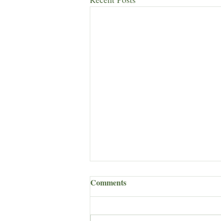
Comments