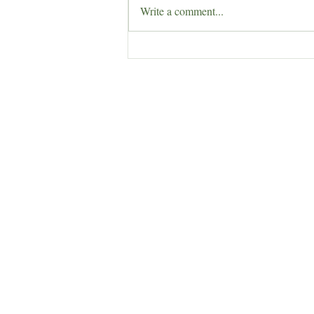
Write a comment...
Herb of the Week: Lady’s
Mantle (Alchemilla vulgaris)
Enchantress Creations
Email:
EnchantressCreationsShop@gmail.co