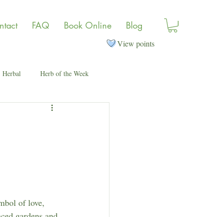
ntact
FAQ
Book Online
Blog
View points
Herbal
Herb of the Week
mbol of love, 
aced gardens and 