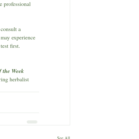
e professional 
 consult a 
s may experience 
st first.
f the Week
ring herbalist 
See All