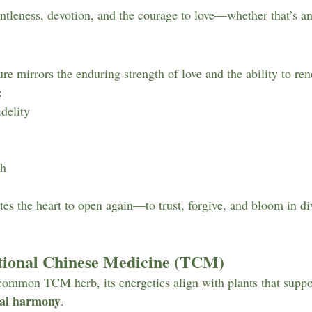
ntleness, devotion, and the courage to love—whether that’s an
re mirrors the enduring strength of love and the ability to ren
:
idelity
th
ites the heart to open again—to trust, forgive, and bloom in di
itional Chinese Medicine (TCM)
common TCM herb, its energetics align with plants that suppo
nal harmony
.