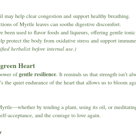
oil may help clear congestion and support healthy breathing.
ctions of Myrtle leaves can soothe digestive discomfort.
e been used to flavor foods and liqueurs, offering gentle tonic 
help protect the body from oxidative stress and support immune
fied herbalist before internal use.)
rgreen Heart
gentle resilience
power of 
. It reminds us that strength isn’t al
 the quiet endurance of the heart that allows us to bloom agai
tle—whether by tending a plant, using its oil, or meditating
elf-acceptance, and the courage to love again.
y