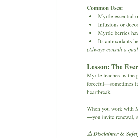
Common Uses:
Myrtle essential 
Infusions or deco
Myrtle berries hav
Its antioxidants 
(Always consult a quali
Lesson: The Eve
Myrtle teaches us the 
forceful—sometimes it’s
heartbreak.
When you work with Myr
—you invite renewal, s
⚠️ Disclaimer & Safet