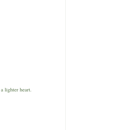
 lighter heart.