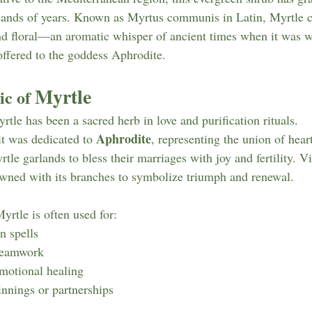
sands of years. Known as Myrtus communis in Latin, Myrtle ca
nd floral—an aromatic whisper of ancient times when it was w
offered to the goddess Aphrodite.
Myrtle
c of 
tle has been a sacred herb in love and purification rituals.
Aphrodite
 it was dedicated to 
, representing the union of hear
e garlands to bless their marriages with joy and fertility. Vi
owned with its branches to symbolize triumph and renewal.
yrtle is often used for:
n spells
reamwork
emotional healing
nnings or partnerships