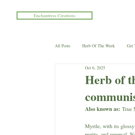
Enchantress Creations
All Posts
Herb Of The Week
Get
Oct 6, 2025
Events/Workshops
Herb of 
communi
Also known as:
 True 
Myrtle, with its gloss
purity, and renewal. N