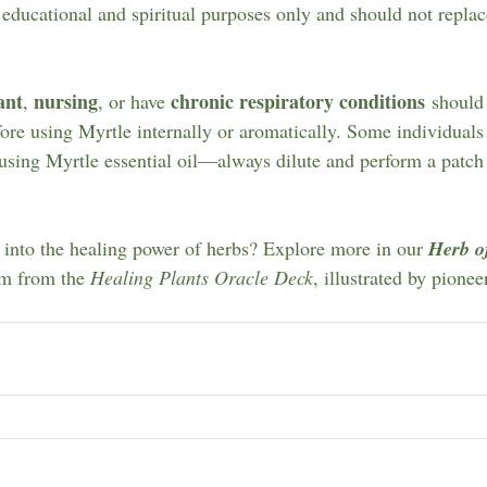
 educational and spiritual purposes only and should not replac
ant
nursing
chronic respiratory conditions
, 
, or have 
 should
fore using Myrtle internally or aromatically. Some individual
sing Myrtle essential oil—always dilute and perform a patch te
into the healing power of herbs? Explore more in our 
Herb o
om from the 
Healing Plants Oracle Deck
, illustrated by pionee