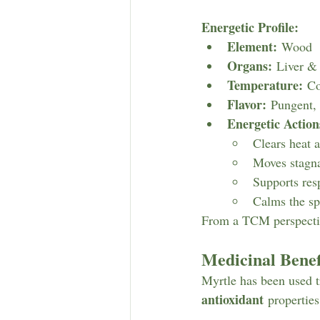
Energetic Profile:
Element:
 Wood
Organs:
 Liver &
Temperature:
 Co
Flavor:
 Pungent, 
Energetic Action
Clears heat 
Moves stagn
Supports res
Calms the sp
From a TCM perspective
Medicinal Benef
Myrtle has been used tr
antioxidant
 properties