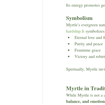
Its energy promotes ge
Symbolism
Myrtle’s evergreen natu
hardship.It
 symbolizes
Eternal love and f
Purity and peace
Feminine grace
Victory and rebir
Spiritually, Myrtle inv
Myrtle in Trad
While Myrtle is not a 
balance, and emotio