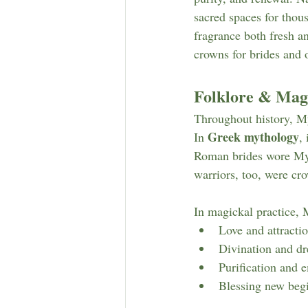
sacred spaces for thou
fragrance both fresh a
crowns for brides and 
Folklore & Magi
Throughout history, Myr
Greek mythology
In 
,
Roman brides wore Myrtl
warriors, too, were cr
In magickal practice, M
Love and attractio
Divination and d
Purification and 
Blessing new begi