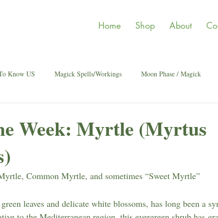
Home
Shop
About
Co
 To Know US
Magick Spells/Workings
Moon Phase / Magick
the Week: Myrtle (Myrtus
s)
Myrtle, Common Myrtle, and sometimes “Sweet Myrtle”
y green leaves and delicate white blossoms, has long been a sy
ative to the Mediterranean region, this evergreen shrub has gr