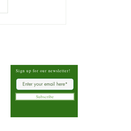
 of the Week: Stinging
e (Urtica dioica)
Be The First To Know
Sign up for our newsletter!
Subscribe