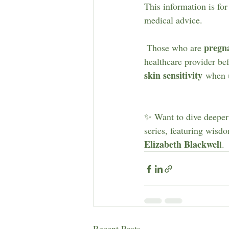
This information is for
medical advice.
pregn
 Those who are 
healthcare provider be
skin sensitivity
 when u
✨ Want to dive deeper 
series, featuring wisd
Elizabeth Blackwel
l.
Recent Posts