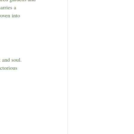
rries a 
oven into 
t and soul. 
ctorious 