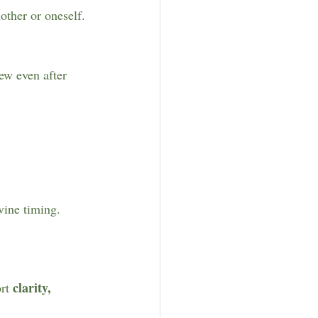
other or oneself.
ew even after 
vine timing.
clarity, 
rt 