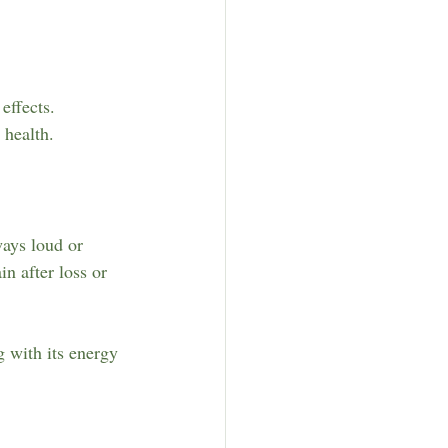
effects.
 health.
ways loud or 
n after loss or 
 with its energy