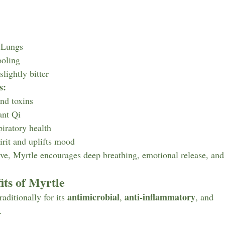
 Lungs
oling
slightly bitter
s:
and toxins
ant Qi
piratory health
irit and uplifts mood
, Myrtle encourages deep breathing, emotional release, and a
its of Myrtle
antimicrobial
anti-inflammatory
aditionally for its 
, 
, and 
.