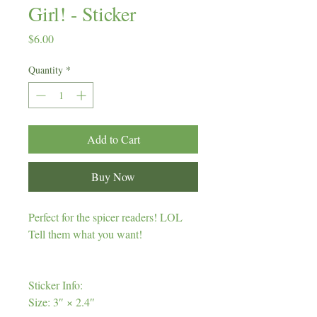
Girl! - Sticker
Price
$6.00
Quantity
*
Add to Cart
Buy Now
Perfect for the spicer readers! LOL
Tell them what you want!
Sticker Info:
Size: 3″ × 2.4″