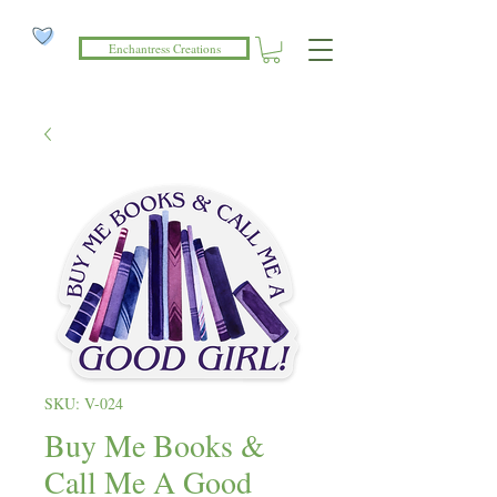
Enchantress Creations
SKU: V-024
Buy Me Books &
Call Me A Good