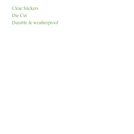
Clear Stickers
Die Cut
Durable & weatherproof