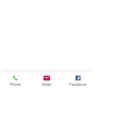
Enchantress Creations
Email:
EnchantressCreationsShop@gmail.com
Shop
FAQ
Phone
Email
Facebook
Shipping & Returns
Store Policy
Payment Methods
Socials