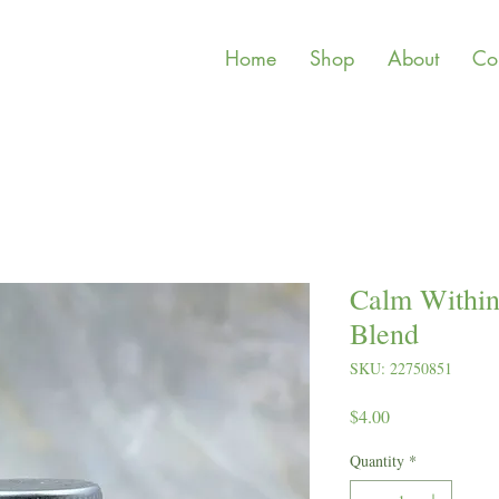
Home
Shop
About
Co
Calm Within 
Blend
SKU: 22750851
Price
$4.00
Quantity
*