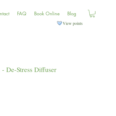
ntact
FAQ
Book Online
Blog
View points
- De-Stress Diffuser