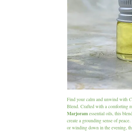
Find your calm and unwind with
C
Blend. Crafted with a comforting 
Marjoram
essential oils, this ble
create a grounding sense of peace. 
or winding down in the evening, th