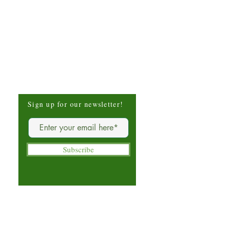
Be The First To Know
Sign up for our newsletter!
Subscribe