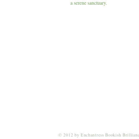
a serene sanctuary.
Enchantress Creations
Email:
EnchantressCreationsShop@gmail.co
© 2012 by Enchantress Bookish Brillia