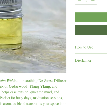
How to Use
3–5 drops
Add
of
C
Disclaimer
water.
Adjust the number o
aromatherapy and 
For
room size.
Do not apply directly to
For a moment of cal
of children and pets. A
alm Within
, our soothing De-Stress Diffuser
gentle, grounding ar
nursing, or under medic
Cedarwood
Ylang Ylang
mix of
,
, and
Tip:
Try diffusing durin
professional before use.
before bedtime for a pe
nd helps ease tension, quiet the mind, and
Perfect for busy days, meditation sessions,
is aromatic blend transforms your space into