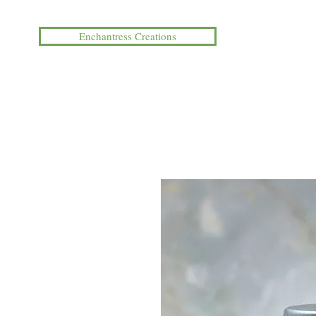
Enchantress Creations