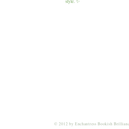
style. ✨
Enchantress Creations
Email:
EnchantressCreationsShop@gmail.co
© 2012 by Enchantress Bookish Brillia