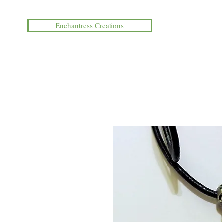
Enchantress Creations