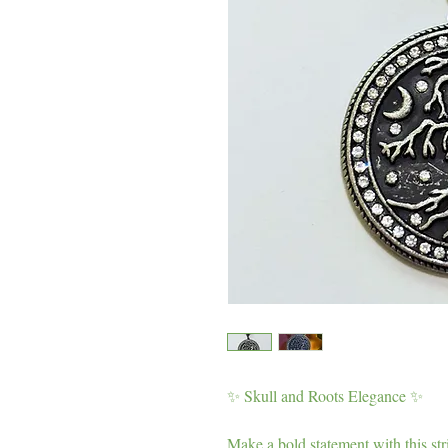
✨ Skull and Roots Elegance ✨
Make a bold statement with this str