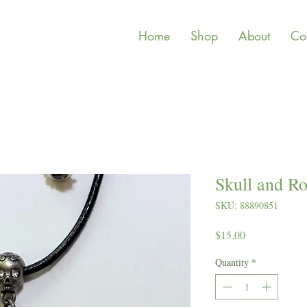
Home
Shop
About
Co
Skull and Ro
SKU: 88890851
Price
$15.00
Quantity
*