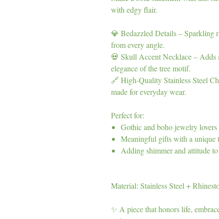
with edgy flair.
💎 Bedazzled Details – Sparkling rh
from every angle.
💀 Skull Accent Necklace – Adds a 
elegance of the tree motif.
🔗 High-Quality Stainless Steel Cha
made for everyday wear.
Perfect for:
Gothic and boho jewelry lovers
Meaningful gifts with a unique 
Adding shimmer and attitude to 
Material: Stainless Steel + Rhinest
✨ A piece that honors life, embrac