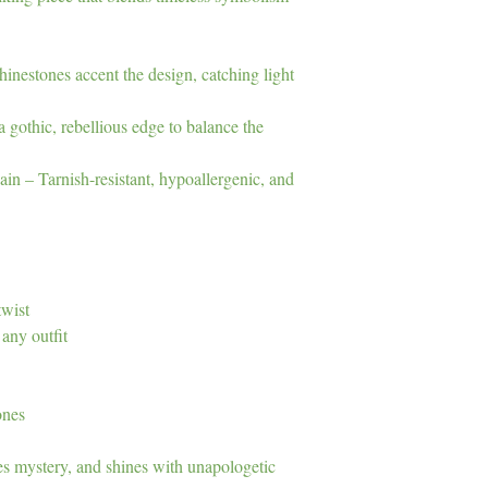
inestones accent the design, catching light
gothic, rebellious edge to balance the
in – Tarnish-resistant, hypoallergenic, and
twist
any outfit
ones
es mystery, and shines with unapologetic