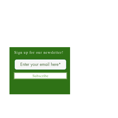
Be The First To Know
Sign up for our newsletter!
Subscribe