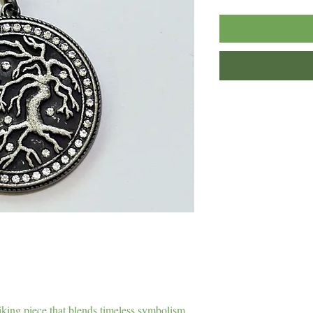
iking piece that blends timeless symbolism