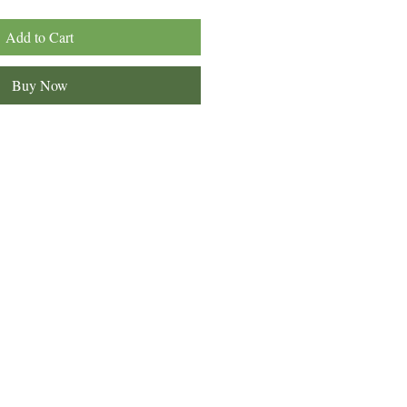
Add to Cart
Buy Now