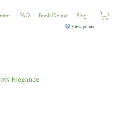
ntact
FAQ
Book Online
Blog
View points
ots Elegance