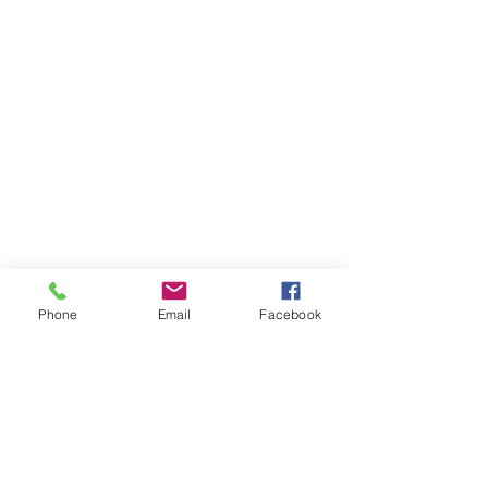
Enchantress Creations
Email:
EnchantressCreationsShop@gmail.com
Shop
FAQ
Phone
Email
Facebook
Shipping & Returns
Store Policy
Payment Methods
Socials