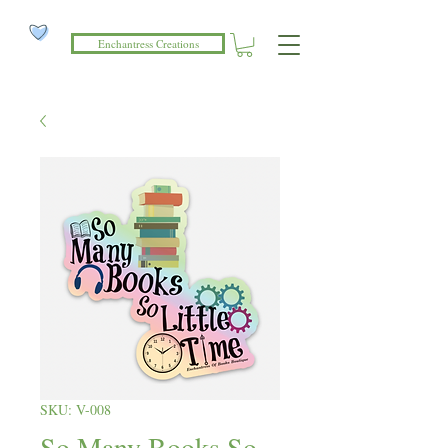
Enchantress Creations
SKU: V-008
So Many Books So