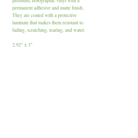
premium, holographic vinyl with a
permanent adhesive and matte finish.
They are coated with a protective
laminate that makes them resistant to
fading, scratching, tearing, and water.
2.92" x 3"