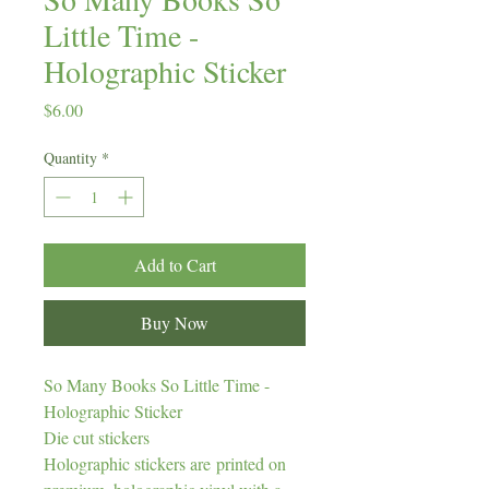
Little Time -
Holographic Sticker
Price
$6.00
Quantity
*
Add to Cart
Buy Now
So Many Books So Little Time -
Holographic Sticker
Die cut stickers
Holographic stickers are printed on