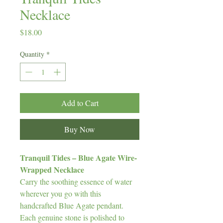
Necklace
Price
$18.00
Quantity
*
Add to Cart
Buy Now
Tranquil Tides – Blue Agate Wire-
Wrapped Necklace
Carry the soothing essence of water
wherever you go with this
handcrafted Blue Agate pendant.
Each genuine stone is polished to