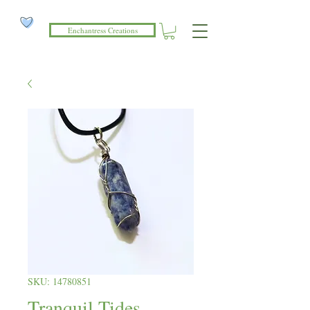
Enchantress Creations
SKU: 14780851
Tranquil Tides