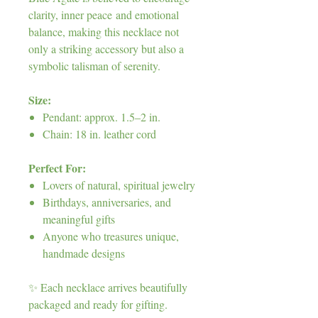
clarity, inner peace and emotional
balance, making this necklace not
only a striking accessory but also a
symbolic talisman of serenity.
Size:
Pendant: approx. 1.5–2 in.
Chain: 18 in. leather cord
Perfect For:
Lovers of natural, spiritual jewelry
Birthdays, anniversaries, and
meaningful gifts
Anyone who treasures unique,
handmade designs
✨ Each necklace arrives beautifully
packaged and ready for gifting.