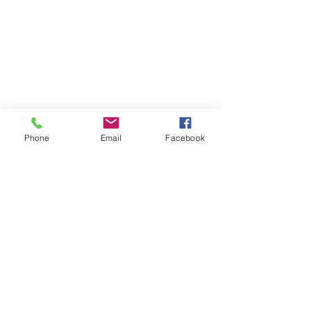
Enchantress Creations
Email:
Phone
Email
Facebook
EnchantressCreationsShop@gmail.com
Shop
FAQ
Shipping & Returns
Store Policy
Payment Methods