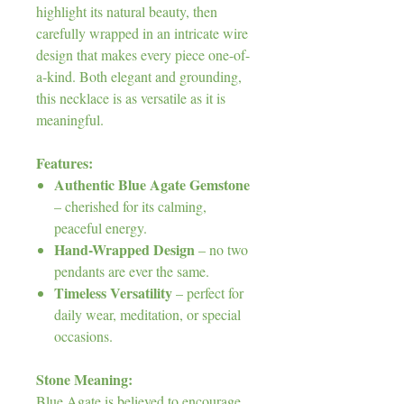
highlight its natural beauty, then
carefully wrapped in an intricate wire
design that makes every piece one-of-
a-kind. Both elegant and grounding,
this necklace is as versatile as it is
meaningful.
Features:
Authentic Blue Agate Gemstone
– cherished for its calming,
peaceful energy.
Hand-Wrapped Design
– no two
pendants are ever the same.
Timeless Versatility
– perfect for
daily wear, meditation, or special
occasions.
Stone Meaning:
Blue Agate is believed to encourage