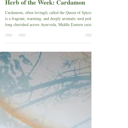
Herb of the Week: Cardamon
Cardamom, often lovingly called the Queen of Spices,
is a fragrant, warming, and deeply aromatic seed pod
long cherished across Ayurveda, Middle Eastern cuisine,
Scandinavian baking, and global herbalism. Known by
other names such as Elaichi, Cardamon, or Cardamum,
this vibrant green pod carries an impressive history
woven through trade routes, kitchen magic, cultural
ritual, and medicinal healing traditions.