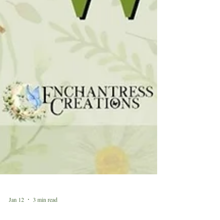
Jan 12
3 min read