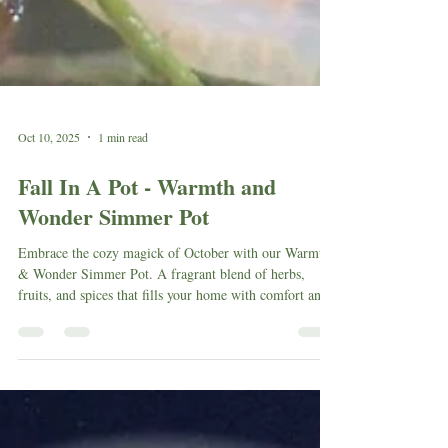
Oct 10, 2025
1 min read
Fall In A Pot - Warmth and
Wonder Simmer Pot
Embrace the cozy magick of October with our Warmth
& Wonder Simmer Pot. A fragrant blend of herbs,
fruits, and spices that fills your home with comfort and
enchantment while inviting warmth, protection, and
gratitude into your space.