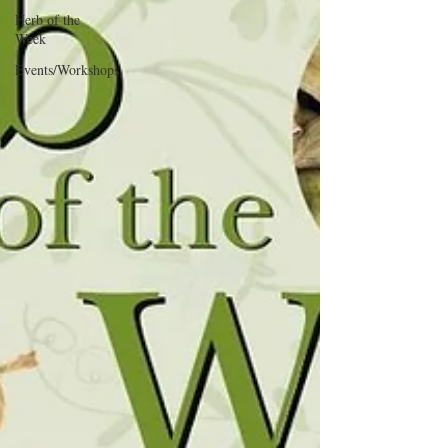
Herb of the
Week
Events/Workshops