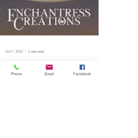
Phone
Email
Facebook
Oct 7, 2025
2 min read
Harvest Supermoon in Aries: The
Fiery Call to Rise
Your fire is ready. Your harvest awaits. 🌙💛