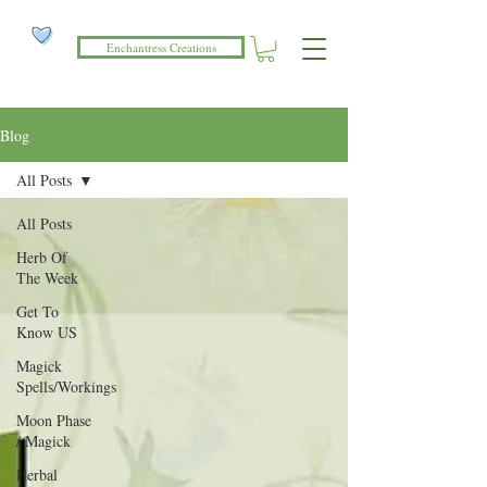
Enchantress Creations
Blog
All Posts
All Posts
Herb Of
The Week
Get To
Know US
Magick
Spells/Workings
Moon Phase
/ Magick
Herbal