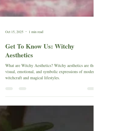
Oct 15, 2025
1 min read
Get To Know Us: Witchy
Aesthetics
What are Witchy Aesthetics? Witchy aesthetics are the
visual, emotional, and symbolic expressions of modern
witchcraft and magical lifestyles.