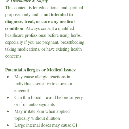
⚠️ Disclaimer & Safety
This content is for educational and spiritual 
not intended to 
purposes only and is 
diagnose, treat, or cure any medical 
condition
. Always consult a qualified 
healthcare professional before using herbs, 
especially if you are pregnant, breastfeeding, 
taking medications, or have existing health 
concerns.
Potential Allergies or Medical Issues:
May cause allergic reactions in 
individuals sensitive to cloves or 
eugenol
Can thin blood—avoid before surgery 
or if on anticoagulants
May irritate skin when applied 
topically without dilution
Large internal doses may cause GI 