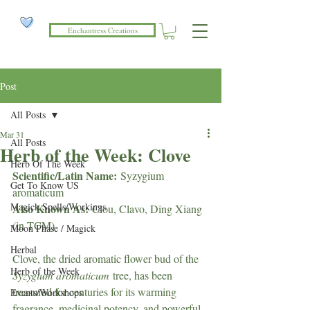
Enchantress Creations
Post
All Posts
Mar 31
All Posts
Herb of the Week: Clove
Herb Of The Week
Scientific/Latin Name:
 Syzygium 
Get To Know US
aromaticum
Magick Spells/Workings
Also Known As:
 Clou, Clavo, Ding Xiang 
(in TCM)
Moon Phase / Magick
Herbal
Clove, the dried aromatic flower bud of the 
Herb of the Week
Syzygium aromaticum
 tree, has been 
treasured for centuries for its warming 
Events/Workshops
fragrance, medicinal potency, and powerful 