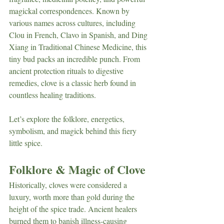
magickal correspondences. Known by 
various names across cultures, including 
Clou in French, Clavo in Spanish, and Ding 
Xiang in Traditional Chinese Medicine, this 
tiny bud packs an incredible punch. From 
ancient protection rituals to digestive 
remedies, clove is a classic herb found in 
countless healing traditions.
Let’s explore the folklore, energetics, 
symbolism, and magick behind this fiery 
little spice.
Folklore & Magic of Clove
Historically, cloves were considered a 
luxury, worth more than gold during the 
height of the spice trade. Ancient healers 
burned them to banish illness-causing 