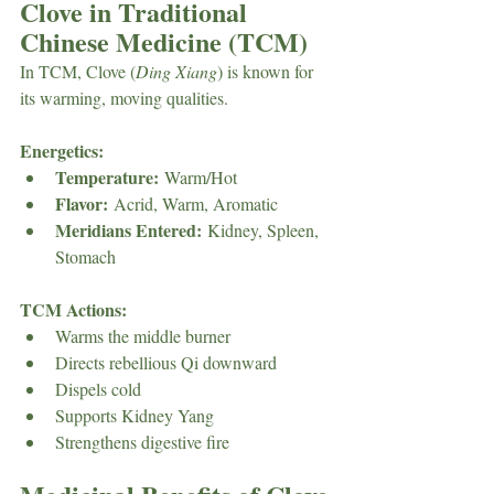
Clove in Traditional 
Chinese Medicine (TCM)
In TCM, Clove (
Ding Xiang
) is known for 
its warming, moving qualities.
Energetics:
Temperature:
 Warm/Hot
Flavor:
 Acrid, Warm, Aromatic
Meridians Entered:
 Kidney, Spleen, 
Stomach
TCM Actions:
Warms the middle burner
Directs rebellious Qi downward
Dispels cold
Supports Kidney Yang
Strengthens digestive fire