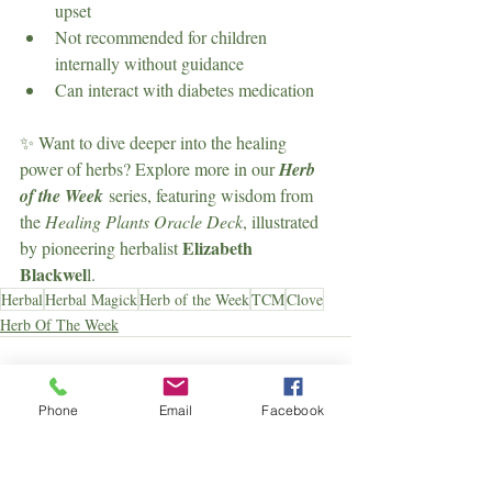
upset
Not recommended for children 
internally without guidance
Can interact with diabetes medication
✨ Want to dive deeper into the healing 
power of herbs? Explore more in our 
Herb 
of the Week
 series, featuring wisdom from 
the 
Healing Plants Oracle Deck
, illustrated 
Elizabeth 
by pioneering herbalist 
Blackwel
l.
Herbal
Herbal Magick
Herb of the Week
TCM
Clove
Herb Of The Week
Phone
Email
Facebook