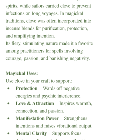
spirits, while sailors carried clove to prevent 
infections on long voyages. In magickal 
traditions, clove was often incorporated into 
incense blends for purification, protection, 
and amplifying intention.
Its fiery, stimulating nature made it a favorite 
among practitioners for spells involving 
courage, passion, and banishing negativity.
Magickal Uses:
Use clove in your craft to support:
Protection
 – Wards off negative 
energies and psychic interference.
Love & Attraction
 – Inspires warmth, 
connection, and passion.
Manifestation Power
 – Strengthens 
intentions and raises vibrational output.
Mental Clarity
 – Supports focus 