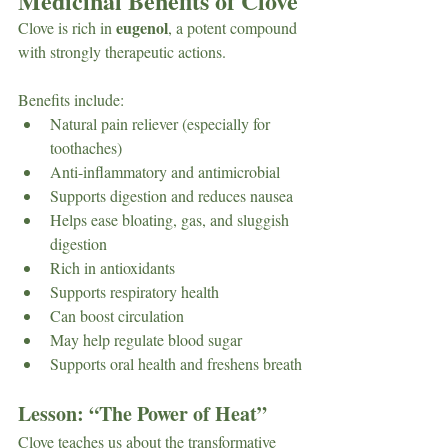
Medicinal Benefits of Clove
eugenol
Clove is rich in 
, a potent compound 
with strongly therapeutic actions.
Benefits include: 
Natural pain reliever (especially for 
toothaches)
Anti-inflammatory and antimicrobial
Supports digestion and reduces nausea
Helps ease bloating, gas, and sluggish 
digestion
Rich in antioxidants
Supports respiratory health
Can boost circulation
May help regulate blood sugar
Supports oral health and freshens breath
Lesson: “The Power of Heat”
Clove teaches us about the transformative 