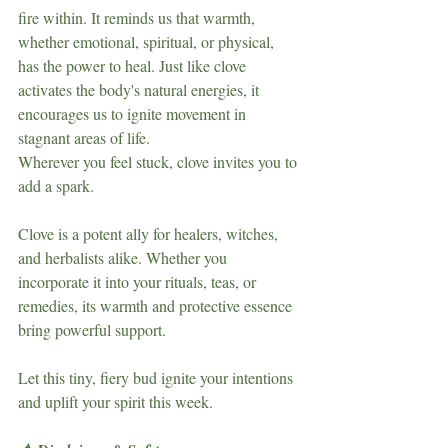
fire within. It reminds us that warmth, 
whether emotional, spiritual, or physical, 
has the power to heal. Just like clove 
activates the body's natural energies, it 
encourages us to ignite movement in 
stagnant areas of life.
Wherever you feel stuck, clove invites you to 
add a spark.
Clove is a potent ally for healers, witches, 
and herbalists alike. Whether you 
incorporate it into your rituals, teas, or 
remedies, its warmth and protective essence 
bring powerful support.
Let this tiny, fiery bud ignite your intentions 
and uplift your spirit this week.