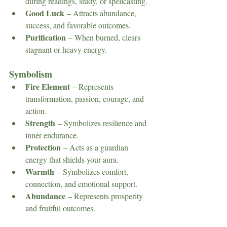
during readings, study, or spellcasting.
Good Luck
 – Attracts abundance, 
success, and favorable outcomes.
Purification
 – When burned, clears 
stagnant or heavy energy.
Symbolism
Fire Element
 – Represents 
transformation, passion, courage, and 
action.
Strength
 – Symbolizes resilience and 
inner endurance.
Protection
 – Acts as a guardian 
energy that shields your aura.
Warmth
 – Symbolizes comfort, 
connection, and emotional support.
Abundance
 – Represents prosperity 
and fruitful outcomes.